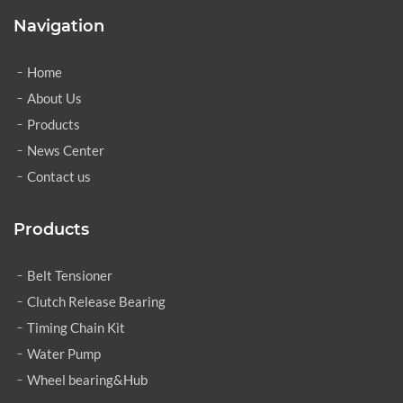
Navigation
Home
About Us
Products
News Center
Contact us
Products
Belt Tensioner
Clutch Release Bearing
Timing Chain Kit
Water Pump
Wheel bearing&Hub