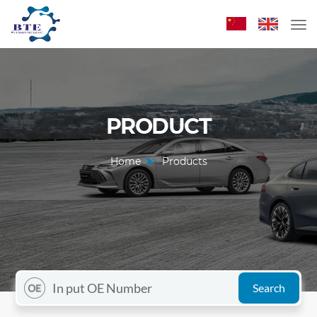
PRODUCT
Home
Products