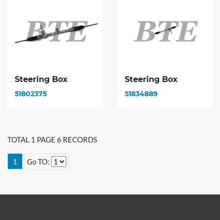
Steering Box
Steering Box
51802375
51834889
TOTAL
1
PAGE
6
RECORDS
1
Go TO: