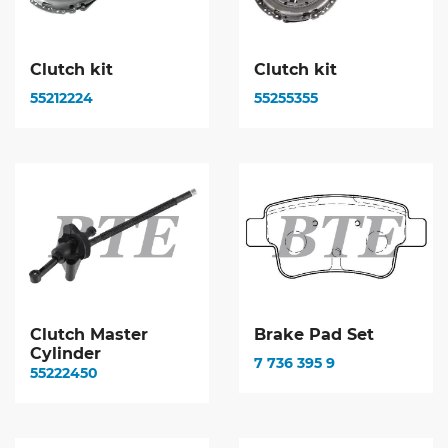
Clutch kit
Clutch kit
55212224
55255355
Clutch Master
Brake Pad Set
Cylinder
7 736 395 9
55222450