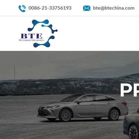
0086-21-33756193
bte@btechina.com
P