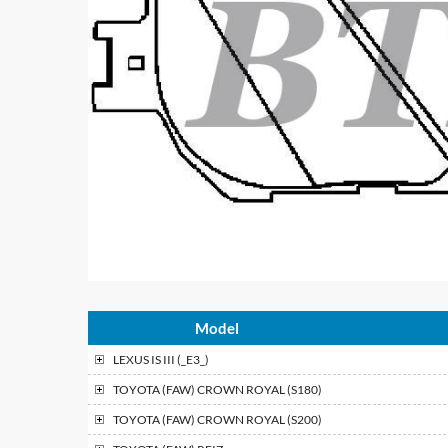
Model
LEXUS
IS III (_E3_)
TOYOTA (FAW)
CROWN ROYAL (S180)
TOYOTA (FAW)
CROWN ROYAL (S200)