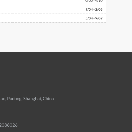
0/05 - 9/10
9/04 - 2/08
5/04 - 9/09
iao, Pudong, Shanghai, China
02088026