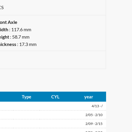
CS
ont Axle
idth
: 117.6 mm
ight
: 58.7 mm
ickness
: 17.3 mm
Type
CYL
year
4/13 - /
2/05 - 2/10
2/09 - 2/15