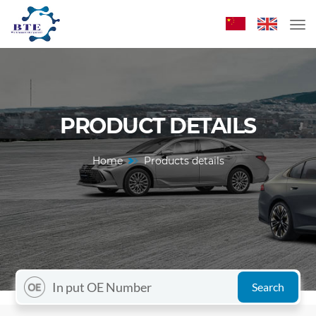
PRODUCT DETAILS
Home
Products details