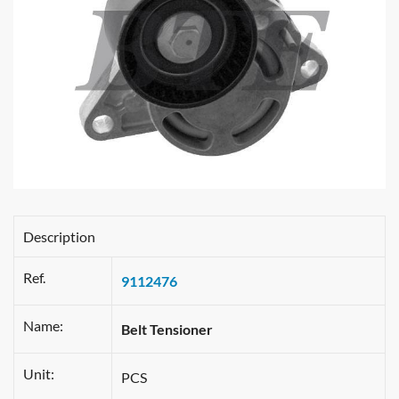
Description
Ref.
9112476
Name:
Belt Tensioner
Unit:
PCS