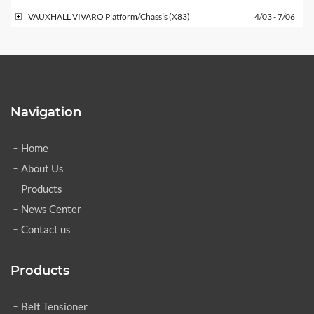
VAUXHALL
VIVARO Platform/Chassis (X83)
4/03 - 7/06
Navigation
Home
About Us
Products
News Center
Contact us
Products
Belt Tensioner