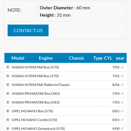
Outer Diameter
: 60 mm
NOTE:
Height
: 31 mm
CONTACT US
Model
Engine
Chassis
Type
CYL
year
NISSAN
INTERSTAR Box (X70)
7/02 - /
NISSAN
INTERSTAR Bus (X70)
7/02 - /
NISSAN
INTERSTAR Platform/Chassis
8/06 - /
NISSAN
PRIMASTAR Box (X83)
7/03 - /
NISSAN
PRIMASTAR Bus (X83)
7/03 - /
OPEL
MOVANO Box (X70)
0/01 - /
OPEL
MOVANO Combi (X70)
0/01 - /
OPEL
MOVANO Dumptruck (X70)
9/00 - /