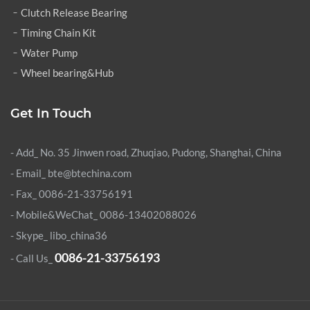
Clutch Release Bearing
Timing Chain Kit
Water Pump
Wheel bearing&Hub
Get In Touch
- Add_ No. 35 Jinwen road, Zhuqiao, Pudong, Shanghai, China
- Email_ bte@btechina.com
- Fax_ 0086-21-33756191
- Mobile&WeChat_ 0086-13402088026
- Skype_
libo_china36
0086-21-33756193
- Call Us_