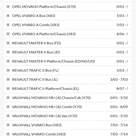
OPEL
MOVANO Platform/Chassis (X70)
0/01 - /
OPEL
VIVARO A Box (X83)
5/03 - /
OPEL
VIVARO A Combi (X83)
5/03 - /
OPEL
VIVARO A Platform/Chassis (X83)
8/06 - /
RENAULT
MASTER II Box (FD)
0/01 - /
RENAULT
MASTER II Bus (JD)
0/01 - /
RENAULT
MASTER II Platform/Chassis (ED/HD/UD)
0/01 - /
RENAULT
TRAFIC II Box (FL)
5/03 - /
RENAULT
TRAFIC II Bus (JL)
3/03 - 7/03
RENAULT
TRAFIC II Platform/Chassis (EL)
8/07 - /
VAUXHALL
MOVANO Mk I (A) Chassis/Cab (X70)
0/01 - 5/10
VAUXHALL
MOVANO Mk I (A) Combi (X70)
0/01 - 8/09
VAUXHALL
MOVANO Mk I (A) Van (X70)
0/01 - 5/10
VAUXHALL
VIVARO Box (X83)
7/03 - 7/14
VAUXHALL
VIVARO Combi (X83)
7/03 - 7/14