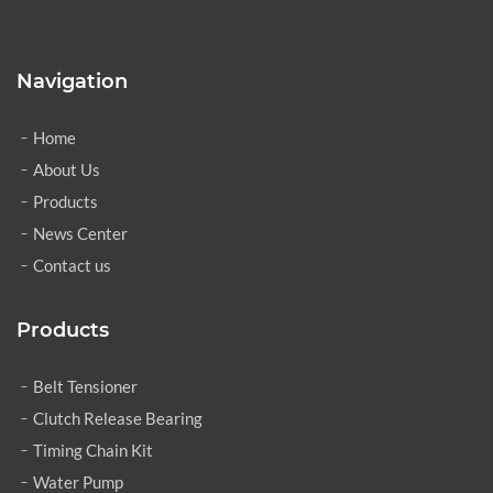
Navigation
Home
About Us
Products
News Center
Contact us
Products
Belt Tensioner
Clutch Release Bearing
Timing Chain Kit
Water Pump