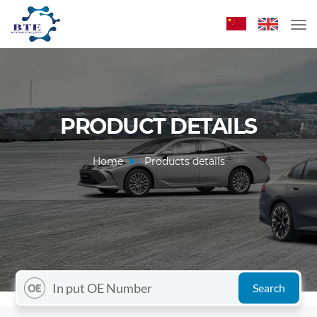
PRODUCT DETAILS
Home
Products details