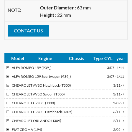
Outer Diameter
: 63 mm
NOTE:
Height
: 22 mm
CONTACT US
Model
Engine
Chassis
Type
CYL
year
ALFA ROMEO
159 (939_)
3/07 - 1/11
ALFA ROMEO
159 Sportwagon (939_)
3/07 - 1/11
CHEVROLET
AVEO Hatchback (T300)
3/11 - /
CHEVROLET
AVEO Saloon (T300)
3/11 - /
CHEVROLET
CRUZE (J300)
5/09 - /
CHEVROLET
CRUZE Hatchback (J305)
6/11 - /
CHEVROLET
ORLANDO (J309)
2/11 - /
FIAT
CROMA (194)
2/05 - /