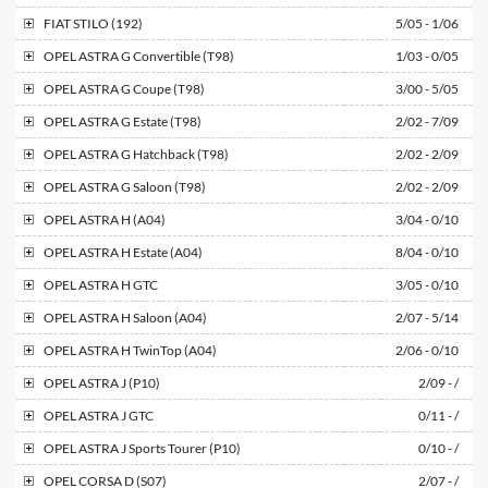
FIAT
STILO (192)
5/05 - 1/06
OPEL
ASTRA G Convertible (T98)
1/03 - 0/05
OPEL
ASTRA G Coupe (T98)
3/00 - 5/05
OPEL
ASTRA G Estate (T98)
2/02 - 7/09
OPEL
ASTRA G Hatchback (T98)
2/02 - 2/09
OPEL
ASTRA G Saloon (T98)
2/02 - 2/09
OPEL
ASTRA H (A04)
3/04 - 0/10
OPEL
ASTRA H Estate (A04)
8/04 - 0/10
OPEL
ASTRA H GTC
3/05 - 0/10
OPEL
ASTRA H Saloon (A04)
2/07 - 5/14
OPEL
ASTRA H TwinTop (A04)
2/06 - 0/10
OPEL
ASTRA J (P10)
2/09 - /
OPEL
ASTRA J GTC
0/11 - /
OPEL
ASTRA J Sports Tourer (P10)
0/10 - /
OPEL
CORSA D (S07)
2/07 - /