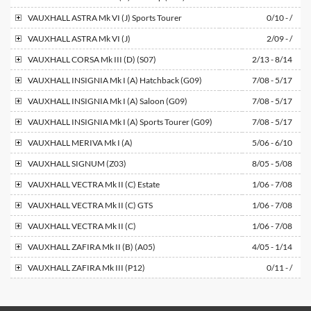
VAUXHALL
ASTRA Mk VI (J) Sports Tourer
0/10 - /
VAUXHALL
ASTRA Mk VI (J)
2/09 - /
VAUXHALL
CORSA Mk III (D) (S07)
2/13 - 8/14
VAUXHALL
INSIGNIA Mk I (A) Hatchback (G09)
7/08 - 5/17
VAUXHALL
INSIGNIA Mk I (A) Saloon (G09)
7/08 - 5/17
VAUXHALL
INSIGNIA Mk I (A) Sports Tourer (G09)
7/08 - 5/17
VAUXHALL
MERIVA Mk I (A)
5/06 - 6/10
VAUXHALL
SIGNUM (Z03)
8/05 - 5/08
VAUXHALL
VECTRA Mk II (C) Estate
1/06 - 7/08
VAUXHALL
VECTRA Mk II (C) GTS
1/06 - 7/08
VAUXHALL
VECTRA Mk II (C)
1/06 - 7/08
VAUXHALL
ZAFIRA Mk II (B) (A05)
4/05 - 1/14
VAUXHALL
ZAFIRA Mk III (P12)
0/11 - /