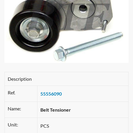
Description
Ref.
55556090
Name:
Belt Tensioner
Unit:
PCS