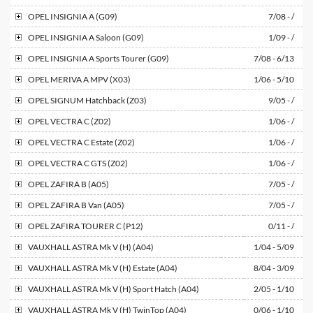
OPEL
INSIGNIA A (G09)
7/08 - /
OPEL
INSIGNIA A Saloon (G09)
1/09 - /
OPEL
INSIGNIA A Sports Tourer (G09)
7/08 - 6/13
OPEL
MERIVA A MPV (X03)
1/06 - 5/10
OPEL
SIGNUM Hatchback (Z03)
9/05 - /
OPEL
VECTRA C (Z02)
1/06 - /
OPEL
VECTRA C Estate (Z02)
1/06 - /
OPEL
VECTRA C GTS (Z02)
1/06 - /
OPEL
ZAFIRA B (A05)
7/05 - /
OPEL
ZAFIRA B Van (A05)
7/05 - /
OPEL
ZAFIRA TOURER C (P12)
0/11 - /
VAUXHALL
ASTRA Mk V (H) (A04)
1/04 - 5/09
VAUXHALL
ASTRA Mk V (H) Estate (A04)
8/04 - 3/09
VAUXHALL
ASTRA Mk V (H) Sport Hatch (A04)
2/05 - 1/10
VAUXHALL
ASTRA Mk V (H) TwinTop (A04)
0/06 - 1/10