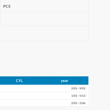
PCS
CYL
year
2/01 - 9/02
1/01 - 5/13
2/05 - 2/06