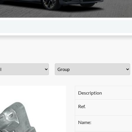
Description
Ref.
Name: