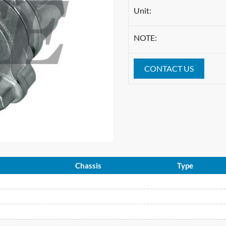
Unit:
NOTE:
CONTACT US
Chassis
Type