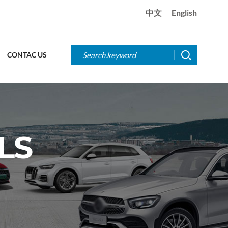
中文
English
CONTAC US
LS