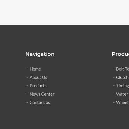
Navigation
Produ
Home
Belt T
About Us
Clutch
Products
Timing
News Center
Water
Contact us
Wheel