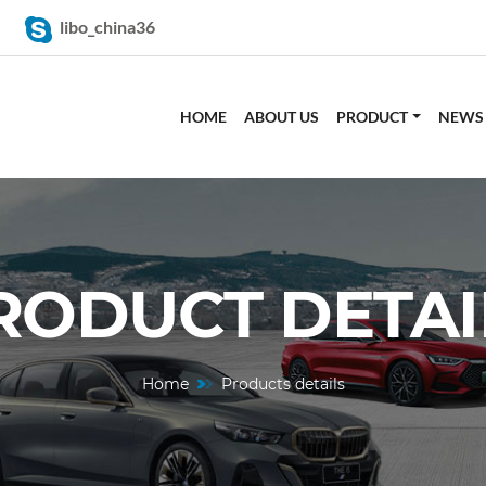
libo_china36
HOME
ABOUT US
PRODUCT
NEWS
RODUCT DETAI
Home
Products details