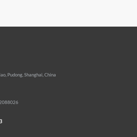
iao, Pudong, Shanghai, China
02088026
3