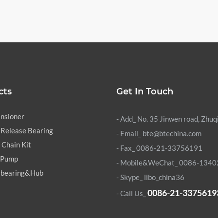
cts
Get In Touch
ensioner
- Add_ No. 35 Jinwen road, Zhuq
 Release Bearing
- Email_ bte@btechina.com
 Chain Kit
- Fax_ 0086-21-33756191
 Pump
- Mobile&WeChat_ 0086-134
 bearing&Hub
- Skype_
libo_china36
0086-21-3375619
- Call Us_