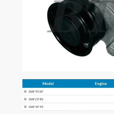
Model
Engine
DAF
95 XF
DAF
CF 85
DAF
XF 95