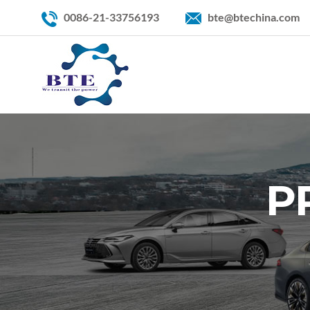
0086-21-33756193
bte@btechina.com
P