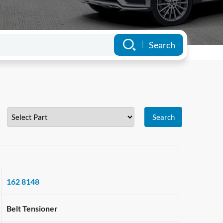
162 8148
Belt Tensioner